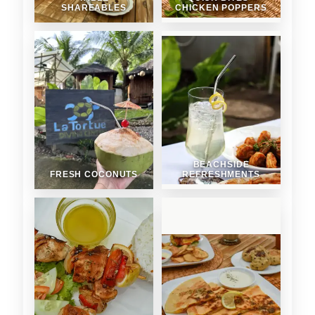
SHAREABLES
CHICKEN POPPERS
BEACHSIDE
FRESH COCONUTS
REFRESHMENTS