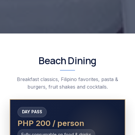
Beach Dining
Breakfast classics, Filipino favorites, pasta &
burgers, fruit shakes and cocktails.
DAY PASS
PHP 200 / person
Fully consumable on food & drinks