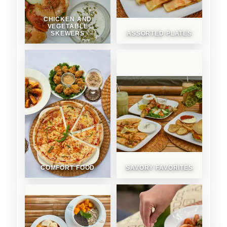
CHICKEN AND
VEGETABLE
SKEWERS
ASSORTED PLATES
COMFORT FOOD
SAVORY FAVORITES