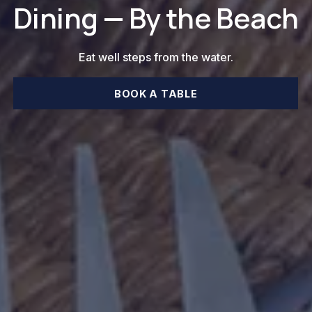
Dining — By the Beach
Eat well steps from the water.
BOOK A TABLE