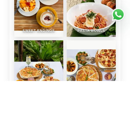
SWEET ENDINGS
PASTA BOWLS
FAMILY STYLE
DINING
CLASSIC PIZZAS