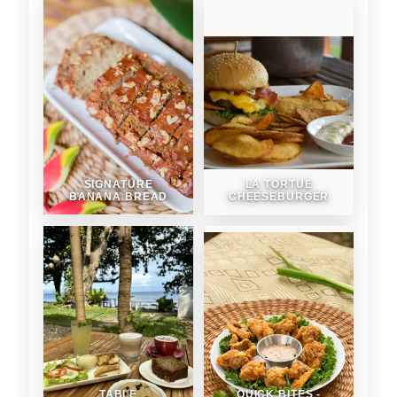
SIGNATURE
LA TORTUE
BANANA BREAD
CHEESEBURGER
TABLE
QUICK BITES -