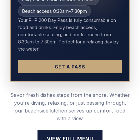
Beach access 8:30am-7:30pm
Your PHP 200 Day Pass is fully consumable on
food and drinks. Enjoy beach access,
comfortable seating, and our full menu from
8:30am to 7:30pm. Perfect for a relaxing day by
the water!
GET A PASS
Savor fresh dishes steps from the shore. Whether
you're diving, relaxing, or just passing through,
our beachside kitchen serves up comfort food
with a view.
VIEW FULL MENU