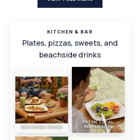
KITCHEN & BAR
Plates, pizzas, sweets, and
beachside drinks
FRESH, LOCAL
BEACHSIDE DINING
INGREDIENTS